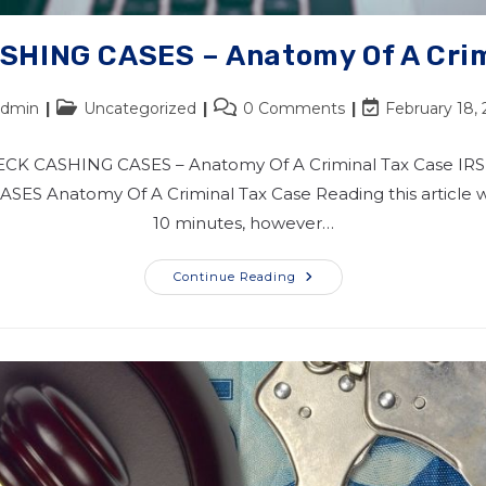
SHING CASES – Anatomy Of A Crim
admin
Uncategorized
0 Comments
February 18,
ECK CASHING CASES – Anatomy Of A Criminal Tax Case IR
ES Anatomy Of A Criminal Tax Case Reading this article wi
10 minutes, however…
Continue Reading