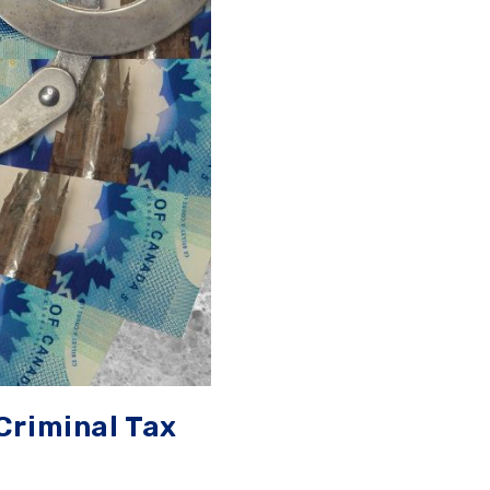
Criminal Tax