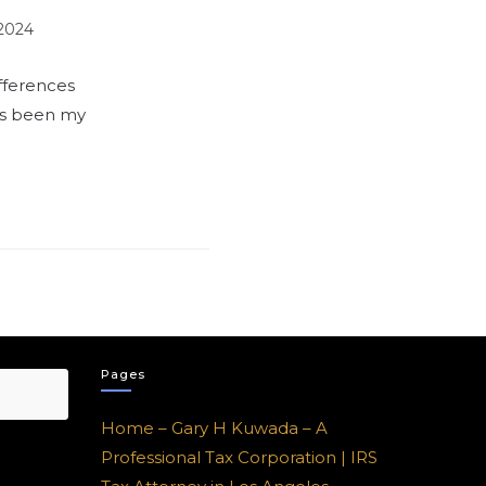
 2024
fferences
as been my
Pages
Home – Gary H Kuwada – A
Professional Tax Corporation | IRS