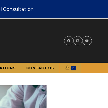
l Consultation
ATIONS
CONTACT US
0