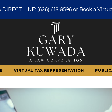
IRECT LINE: (626) 618-8596 or Book a Virtua
CE
VIRTUAL TAX REPRESENTATION
PUBLIC