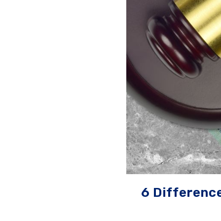
6 Differenc