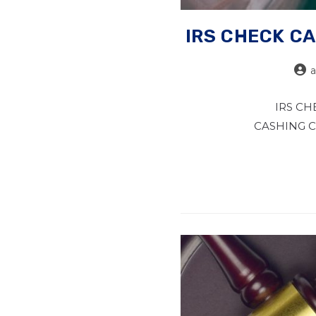
IRS CHECK CA
IRS CH
CASHING CAS