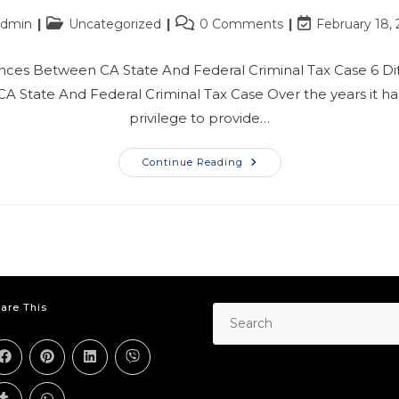
admin
Uncategorized
0 Comments
February 18,
ences Between CA State And Federal Criminal Tax Case​ 6 Di
A State And Federal Criminal Tax Case Over the years it h
privilege to provide…
Continue Reading
are This