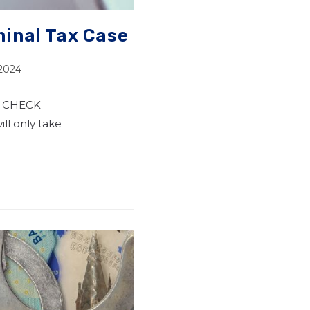
inal Tax Case
 2024
S CHECK
ll only take