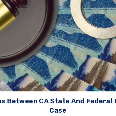
es Between CA State And Federal 
Case