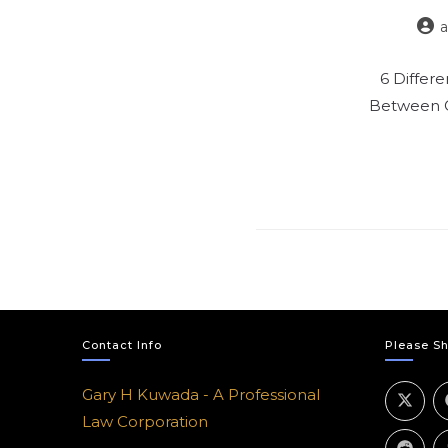
6 Differ
Between C
Contact Info
Please Sh
Gary H Kuwada - A Professional
Law Corporation