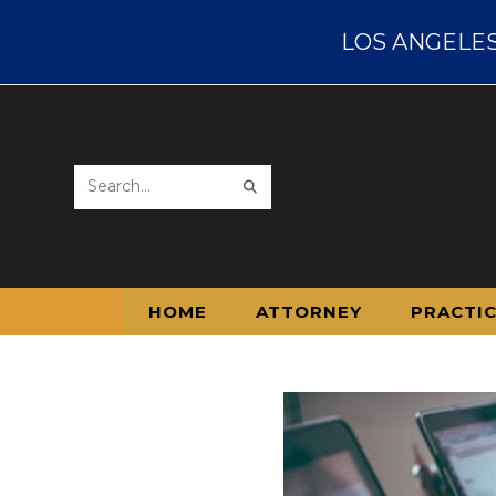
LOS ANGELES D
Search
this
website
HOME
ATTORNEY
PRACTI